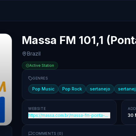
Massa FM 101,1 (Pont
Brazil
Active Station
GENRES
Pop Music
Pop Rock
sertanejo
sertanej
WEBSITE
ADD
https://massa.com.br/massa-fm-ponta-grossa/
30 
COMMENTS (
0
)