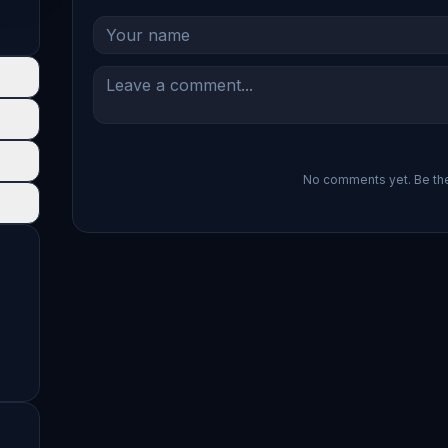
No comments yet. Be the 