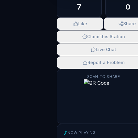
7
0
Like
Share
Claim this Station
Live Chat
Report a Problem
SCAN TO SHARE
NOW PLAYING