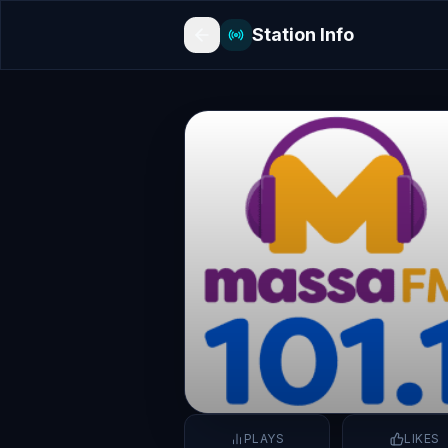
Station Info
PLAYS
LIKES