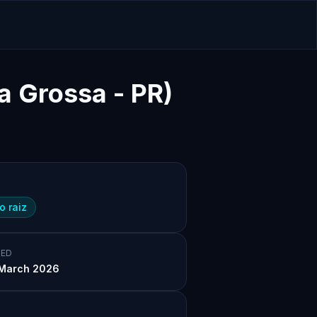
a Grossa - PR)
o raiz
ED
March 2026