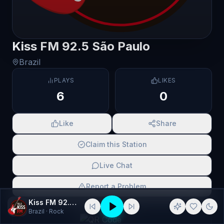
Kiss FM 92.5 São Paulo
Brazil
PLAYS
LIKES
6
0
Like
Share
Claim this Station
Live Chat
Report a Problem
Kiss FM 92.5 São Paulo
SCAN TO SHARE
Brazil
· Rock