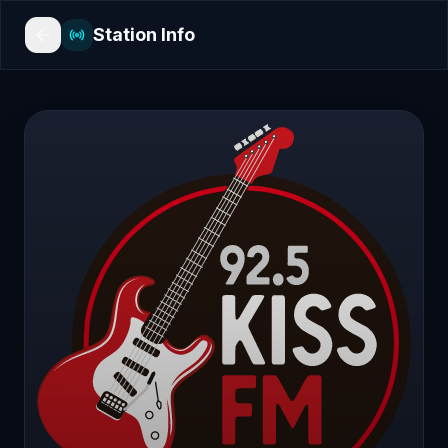
Station Info