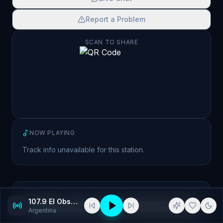
Report a Problem
SCAN TO SHARE
NOW PLAYING
Track info unavailable for this station.
WEBSITE
107.9 El Observador
https://elobservador1079.com.ar/
Argentina