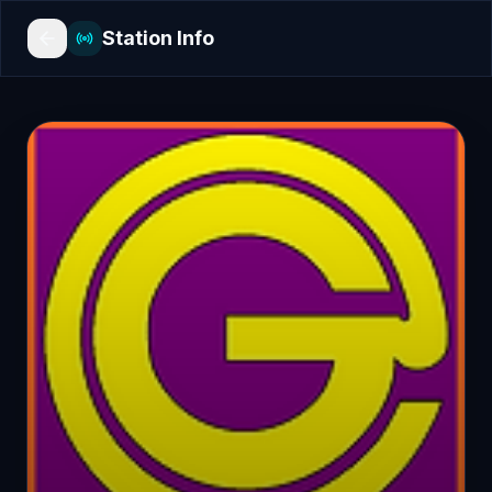
Station Info