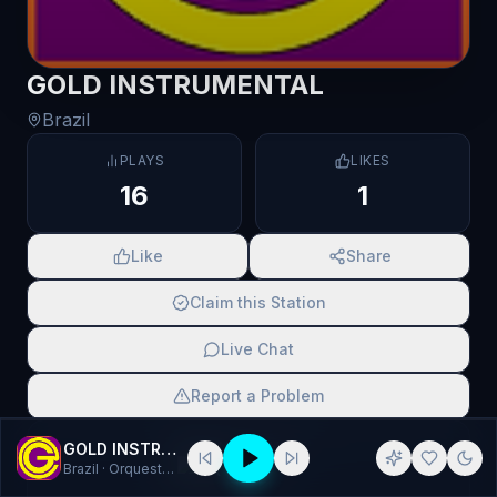
GOLD INSTRUMENTAL
Brazil
PLAYS
LIKES
16
1
Like
Share
Claim this Station
Live Chat
Report a Problem
SCAN TO SHARE
GOLD INSTRUMENTAL
Brazil
· Orquestrada