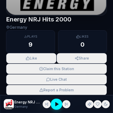
Energy NRJ Hits 2000
Germany
PLAYS
LIKES
9
0
Like
Share
Claim this Station
Live Chat
Report a Problem
SCAN TO SHARE
Energy NRJ Hits 2000
Germany