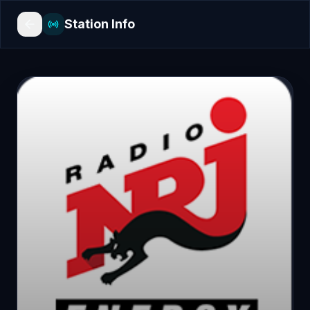
Station Info