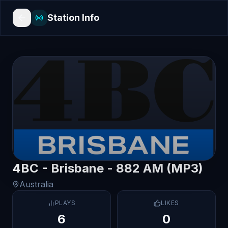
Station Info
4BC - Brisbane - 882 AM (MP3)
Australia
PLAYS
LIKES
6
0