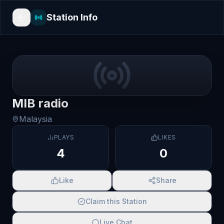
Station Info
MIB radio
Malaysia
PLAYS
LIKES
4
0
Like
Share
Claim this Station
Live Chat