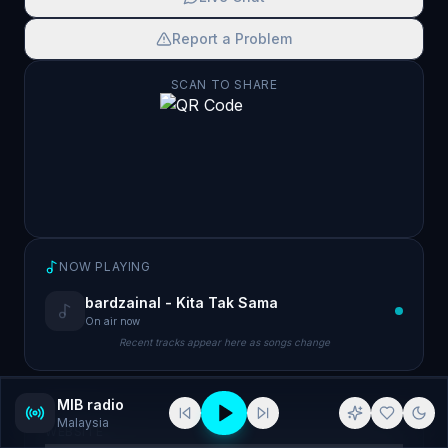
Report a Problem
SCAN TO SHARE
NOW PLAYING
bardzainal - Kita Tak Sama
On air now
Recent tracks appear here as songs change
MIB radio
Malaysia
WEBSITE