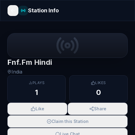
Station Info
Fnf.Fm Hindi
India
PLAYS
LIKES
1
0
Like
Share
Claim this Station
Live Chat