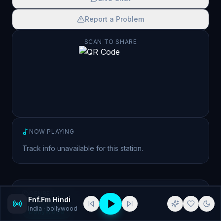
Report a Problem
SCAN TO SHARE
NOW PLAYING
Track info unavailable for this station.
GENRES
Fnf.Fm Hindi
India
· bollywood
bollywood