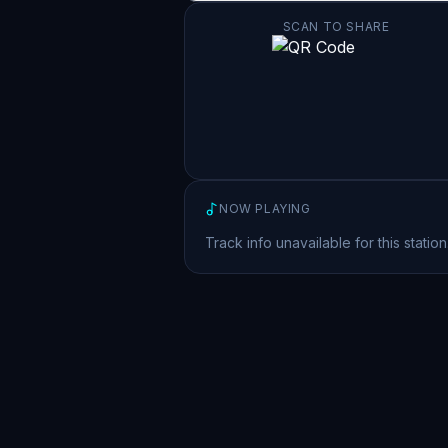
SCAN TO SHARE
NOW PLAYING
Track info unavailable for this station