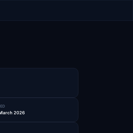
ED
March 2026