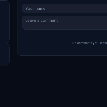
No comments yet. Be the 
.