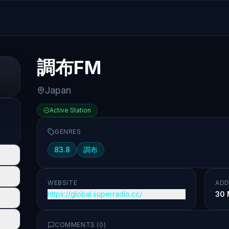
調布FM
Japan
Active Station
GENRES
83.8
調布
WEBSITE
ADD
https://global.superradio.cc/
30 
COMMENTS (
0
)