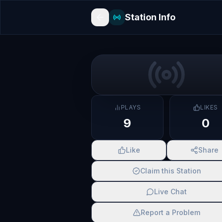
Station Info
PLAYS
LIKES
9
0
Like
Share
Claim this Station
Live Chat
Report a Problem