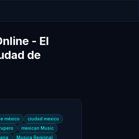
line - El
udad de
de méxico
ciudad mexico
rupero
mexican Music
cana
Musica Regional