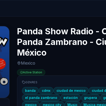
Panda Show Radio - On
Panda Zambrano - Ci
México
Mexico
Active Station
GENRES
banda
cdmx
ciudad de mexico
ciudad 
el panda zambrano
estación
grupera
g
mexico
mexico city
Music
Musica mexi