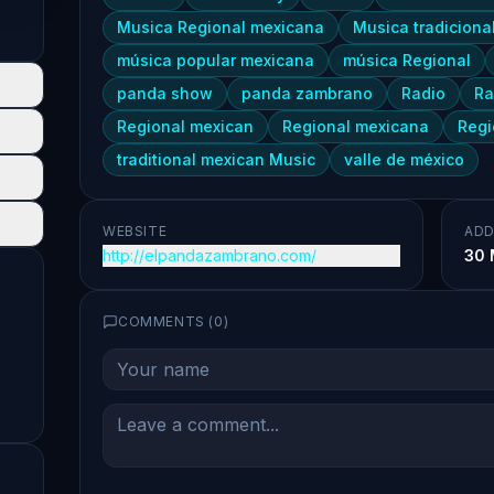
Musica Regional mexicana
Musica tradiciona
música popular mexicana
música Regional
panda show
panda zambrano
Radio
Ra
Regional mexican
Regional mexicana
Regi
traditional mexican Music
valle de méxico
WEBSITE
ADD
http://elpandazambrano.com/
30 
COMMENTS (
0
)