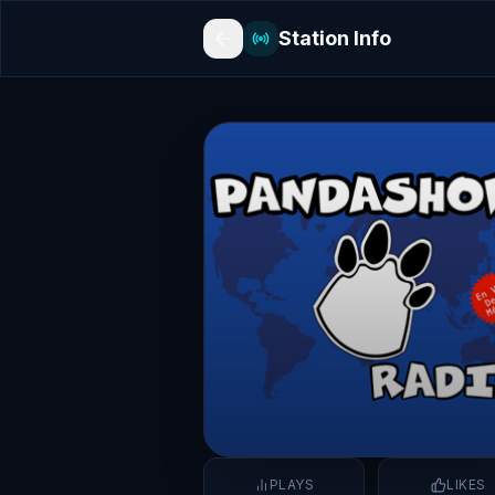
Station Info
PLAYS
LIKES