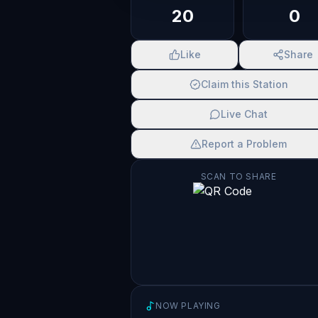
20
0
Like
Share
Claim this Station
Live Chat
Report a Problem
SCAN TO SHARE
NOW PLAYING