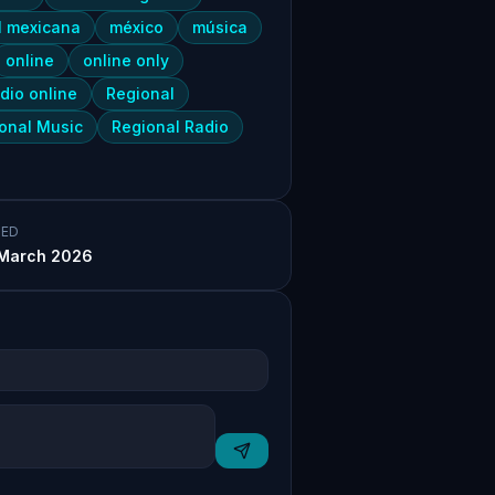
l mexicana
méxico
música
online
online only
dio online
Regional
onal Music
Regional Radio
ED
March 2026