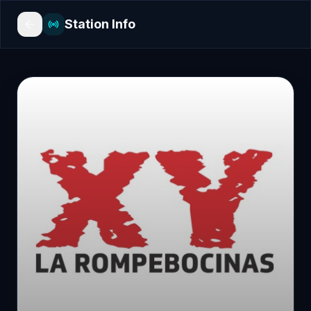
Station Info