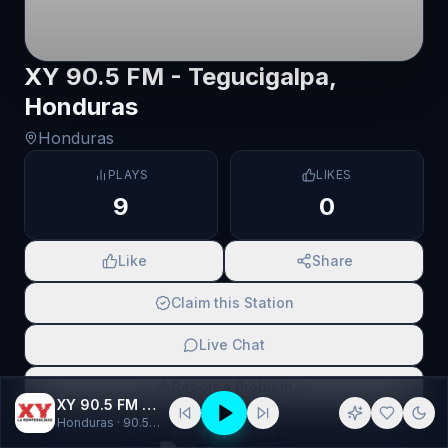
XY 90.5 FM - Tegucigalpa,
Honduras
Honduras
PLAYS
LIKES
9
0
Like
Share
Claim this Station
Live Chat
Report a Problem
XY 90.5 FM - Tegucigalpa, Honduras
Honduras
· 90.5 fm, américa
SCAN TO SHARE