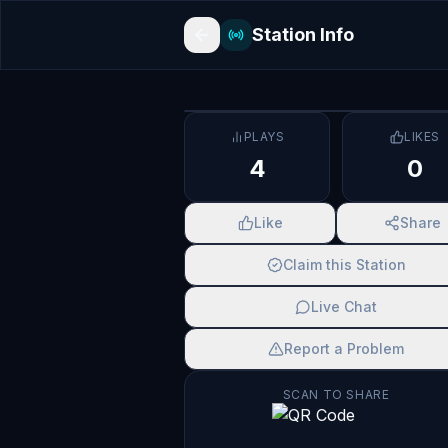
Station Info
PLAYS
LIKES
4
0
Like
Share
Claim this Station
Live Chat
Report a Problem
SCAN TO SHARE