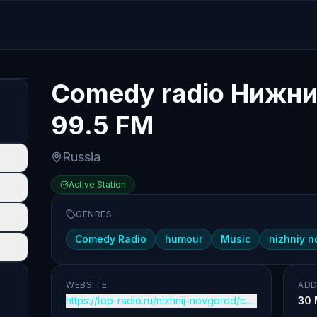
Comedy radio Нижни
99.5 FM
Russia
Active Station
GENRES
Comedy Radio
humour
Music
nizhniy 
WEBSITE
ADD
https://top-radio.ru/nizhnij-novgorod/comedy
30 