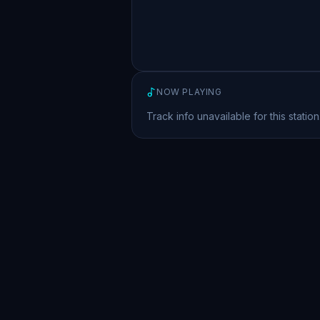
NOW PLAYING
Track info unavailable for this station