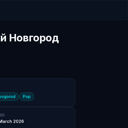
й Новгород
novgorod
Pop
ED
March 2026