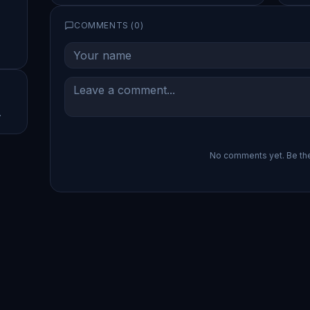
COMMENTS (
0
)
.
No comments yet. Be the 