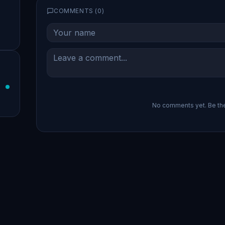
COMMENTS (
0
)
No comments yet. Be the 