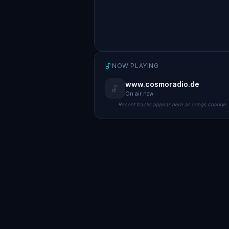
NOW PLAYING
www.cosmoradio.de
On air now
Recent tracks appear here as songs change