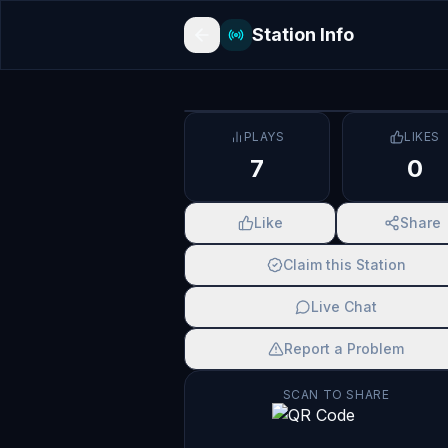
Station Info
PLAYS
LIKES
7
0
Like
Share
Claim this Station
Live Chat
Report a Problem
SCAN TO SHARE