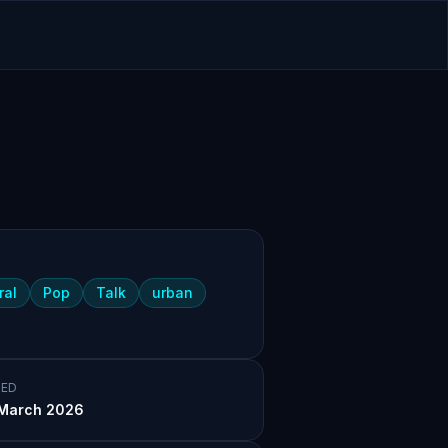
ral
Pop
Talk
urban
ED
March 2026