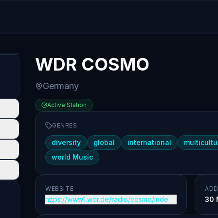
WDR COSMO
Germany
Active Station
GENRES
diversity
global
international
multicultu
world Music
WEBSITE
ADD
https://www1.wdr.de/radio/cosmo/index.html
30 