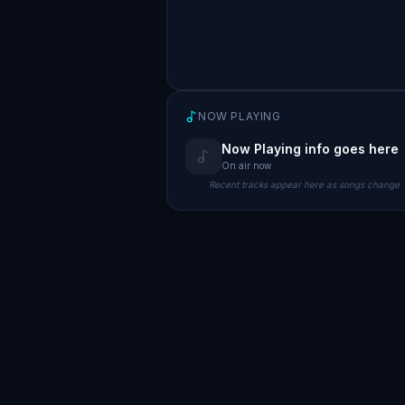
NOW PLAYING
Now Playing info goes here
On air now
Recent tracks appear here as songs change