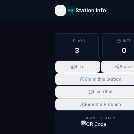
Station Info
PLAYS
LIKES
3
0
Like
Share
Claim this Station
Live Chat
Report a Problem
SCAN TO SHARE