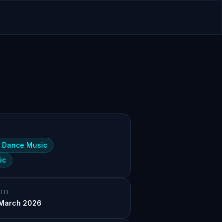
c Dance Music
ic
ED
March 2026