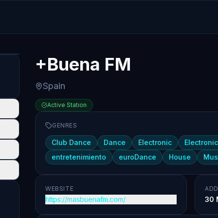
+Buena FM
Spain
Active Station
GENRES
Club Dance
Dance
Electronic
Electroni
entretenimiento
euroDance
House
Mus
WEBSITE
ADD
https://masbuenafm.com/
30 