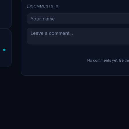
COMMENTS (
0
)
No comments yet. Be the 