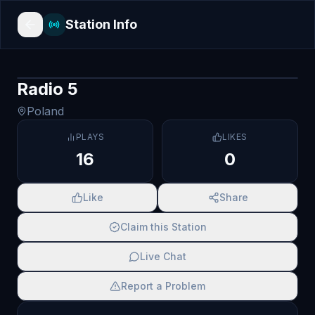
Station Info
Radio 5
Poland
PLAYS
LIKES
16
0
Like
Share
Claim this Station
Live Chat
Report a Problem