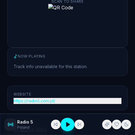
SCAN TO SHARE
NOW PLAYING
Track info unavailable for this station.
WEBSITE
https://radio5.com.pl/
Radio 5
ADDED
Poland
30 March 2026