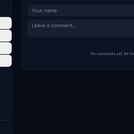
No comments yet. Be the 