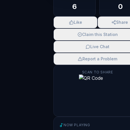
6
0
Like
Share
Claim this Station
Live Chat
Report a Problem
SCAN TO SHARE
NOW PLAYING