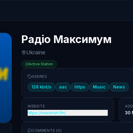
Радіо Максимум
Ukraine
Active Station
GENRES
128 kbit/s
aac
https
Music
News
WEBSITE
ADD
https://maximum.fm/
30 
COMMENTS (
0
)