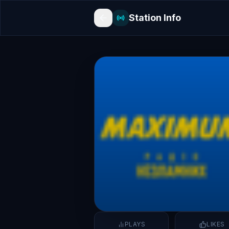
Station Info
PLAYS
LIKES