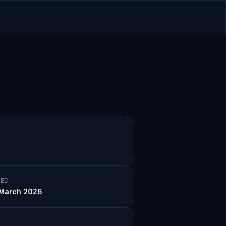
ED
March 2026