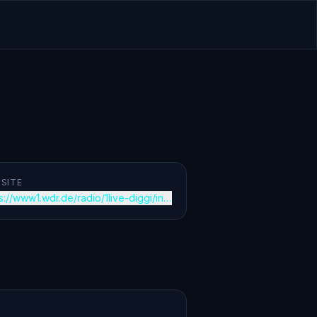
SITE
s://www1.wdr.de/radio/1live-diggi/index.html