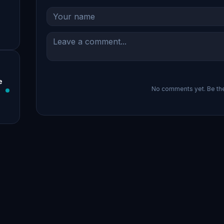
e
No comments yet. Be the 