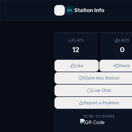
Station Info
PLAYS
LIKES
12
0
Like
Share
Claim this Station
Live Chat
Report a Problem
SCAN TO SHARE