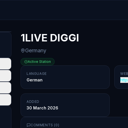
1LIVE DIGGI
Germany
Active Station
LANGUAGE
WEB
German
http
ADDED
30 March 2026
COMMENTS (
0
)