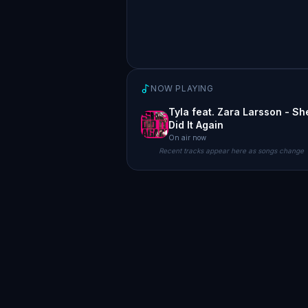
NOW PLAYING
Tyla feat. Zara Larsson - Sh
Did It Again
On air now
Recent tracks appear here as songs change